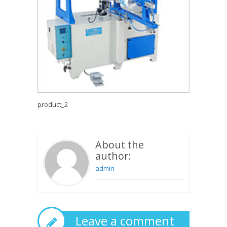
product_2
About the
author:
admin
Leave a comment