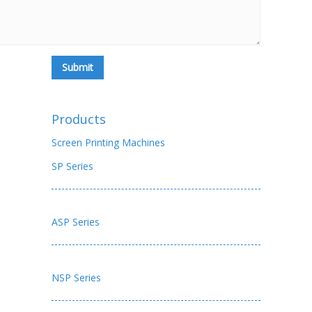
Products
Screen Printing Machines
SP Series
ASP Series
NSP Series