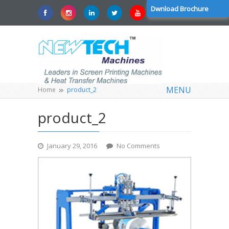
Dwnload Brochure
MENU
Home
product_2
product_2
January 29, 2016
No Comments