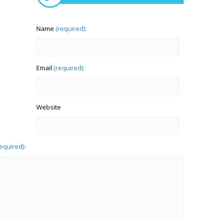
Name
(required):
Email
(required):
Website
required):