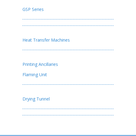
GSP Series
Heat Transfer Machines
Printing Ancillaries
Flaming Unit
Drying Tunnel