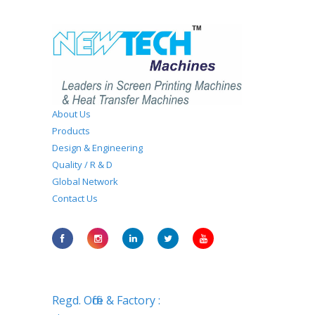
About Us
Products
Design & Engineering
Quality / R & D
Global Network
Contact Us
Regd. Office & Factory :