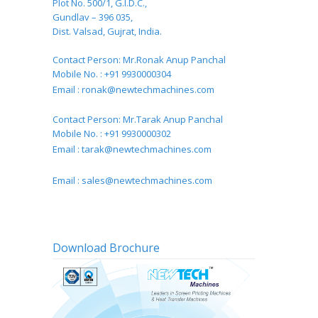
Plot No. 500/1, G.I.D.C.,
Gundlav – 396 035,
Dist. Valsad, Gujrat, India.
Contact Person: Mr.Ronak Anup Panchal
Mobile No. : +91 9930000304
Email :
ronak@newtechmachines.com
Contact Person: Mr.Tarak Anup Panchal
Mobile No. : +91 9930000302
Email :
tarak@newtechmachines.com
Email :
sales@newtechmachines.com
Download Brochure