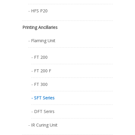
- HFS P20
Printing Ancillaries
- Flaming Unit
- FT 200
- FT 200 F
- FT 300
- SFT Series
- DFT Serirs
- IR Curing Unit