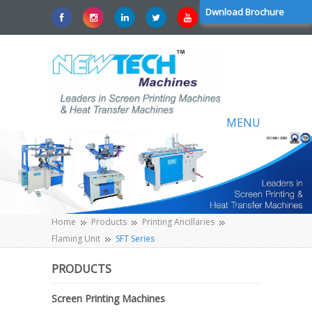
Dwnload Brochure
MENU
Home
Products
Printing Ancillaries
Flaming Unit
SFT Series
PRODUCTS
Screen Printing Machines