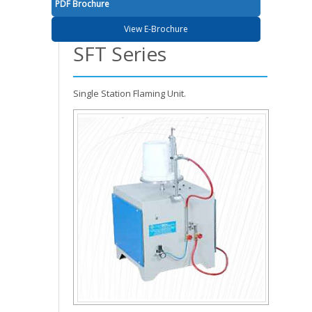
PDF Brochure
View E-Brochure
SFT Series
Single Station Flaming Unit.