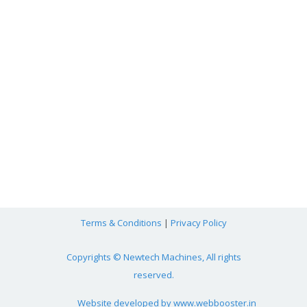
Terms & Conditions
|
Privacy Policy
Copyrights © Newtech Machines, All rights
reserved.
Website developed by
www.webbooster.in