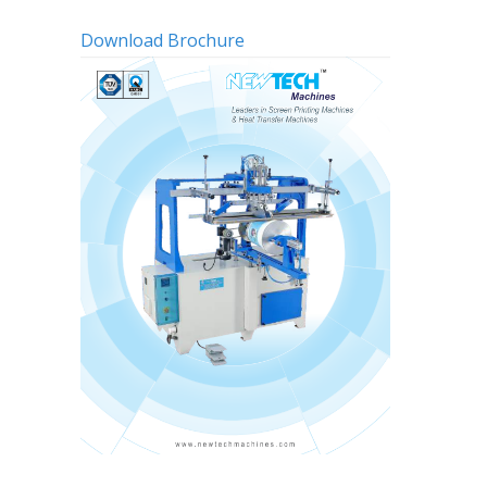
Download Brochure