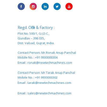
Regd. Office & Factory :
Plot No. 500/1, G.I.D.C.,
Gundlav – 396 035,
Dist. Valsad, Gujrat, India.
Contact Person: Mr.Ronak Anup Panchal
Mobile No. : +91 9930000304
Email :
ronak@newtechmachines.com
Contact Person: Mr.Tarak Anup Panchal
Mobile No. : +91 9930000302
Email :
tarak@newtechmachines.com
Email :
sales@newtechmachines.com