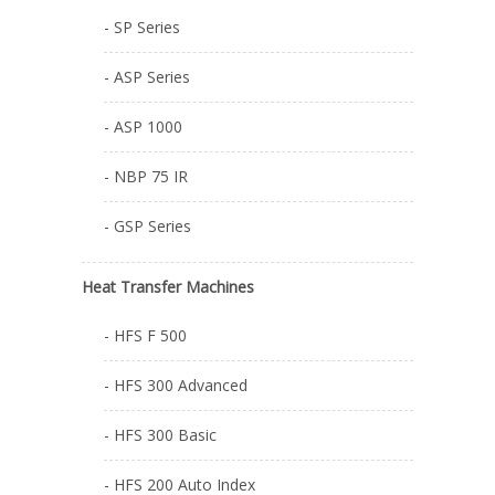
- SP Series
- ASP Series
- ASP 1000
- NBP 75 IR
- GSP Series
Heat Transfer Machines
- HFS F 500
- HFS 300 Advanced
- HFS 300 Basic
- HFS 200 Auto Index