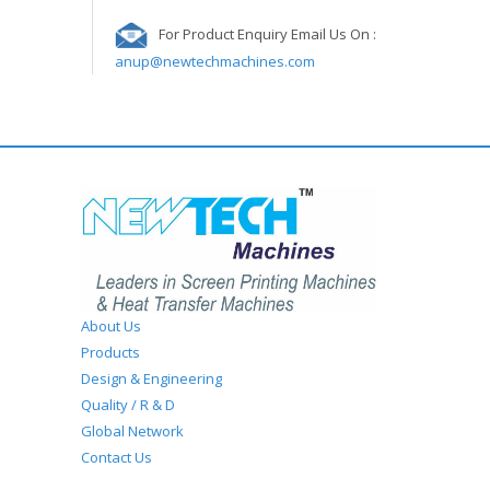
For Product Enquiry Email Us On :
anup@newtechmachines.com
About Us
Products
Design & Engineering
Quality / R & D
Global Network
Contact Us