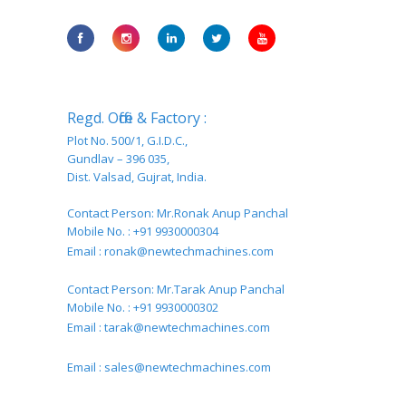
Regd. Office & Factory :
Plot No. 500/1, G.I.D.C.,
Gundlav – 396 035,
Dist. Valsad, Gujrat, India.
Contact Person: Mr.Ronak Anup Panchal
Mobile No. : +91 9930000304
Email :
ronak@newtechmachines.com
Contact Person: Mr.Tarak Anup Panchal
Mobile No. : +91 9930000302
Email :
tarak@newtechmachines.com
Email :
sales@newtechmachines.com