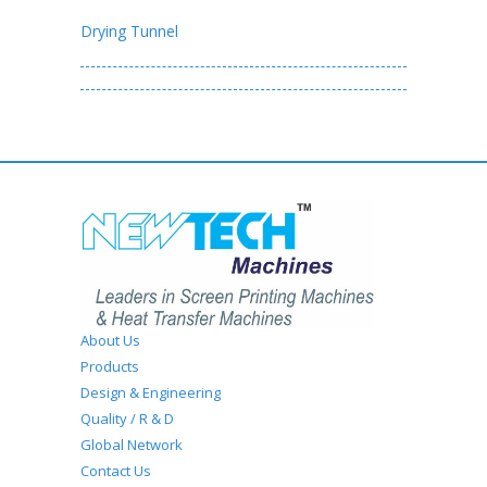
Drying Tunnel
About Us
Products
Design & Engineering
Quality / R & D
Global Network
Contact Us