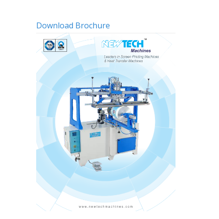
Download Brochure