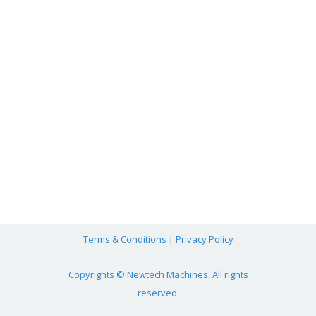
Terms & Conditions
|
Privacy Policy
Copyrights © Newtech Machines, All rights
reserved.