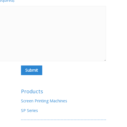
required):
Products
Screen Printing Machines
SP Series