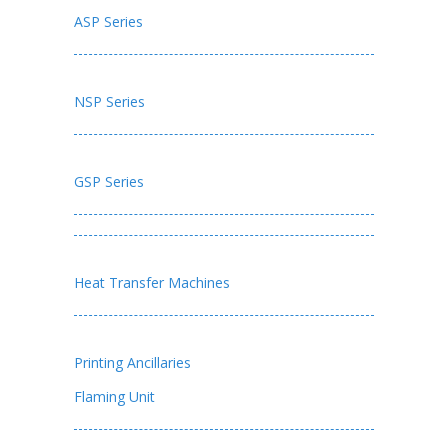
ASP Series
NSP Series
GSP Series
Heat Transfer Machines
Printing Ancillaries
Flaming Unit