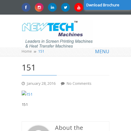
Dwnload Brochure
MENU
Home
151
151
January 28, 2016
No Comments
151
About the