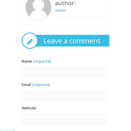
author:
admin
Leave a comment
Name
(required):
Email
(required):
Website